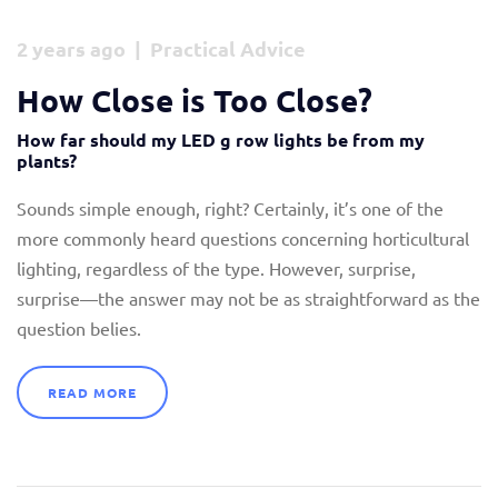
2 years ago | Practical Advice
How Close is Too Close?
How far should my LED g row lights be from my
plants?
Sounds simple enough, right? Certainly, it’s one of the
more commonly heard questions concerning horticultural
lighting, regardless of the type. However, surprise,
surprise—the answer may not be as straightforward as the
question belies.
READ MORE