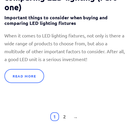
one)
Important things to consider when buying and
comparing LED lighting fixtures
When it comes to LED lighting fixtures, not only is there a
wide range of products to choose from, but also a
multitude of other important factors to consider. After all,
a good LED unit is a serious investment!
READ MORE
1
2
→