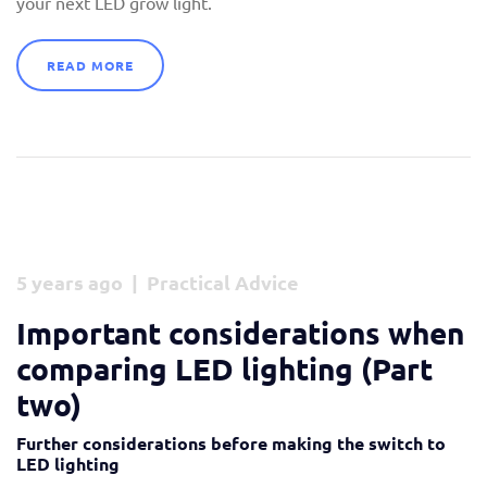
your next LED grow light.
READ MORE
5 years ago | Practical Advice
Important considerations when
comparing LED lighting (Part
two)
Further considerations before making the switch to
LED lighting