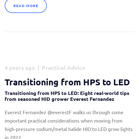
READ MORE
4 years ago | Practical Advice
Transitioning from HPS to LED
Transitioning from HPS to LED: Eight real-world tips
from seasoned HID grower Everest Fernandez
Everest Fernandez @everestF walks us through some
important practical considerations when moving from
high-pressure sodium/metal halide HID to LED grow lights
in 2022.