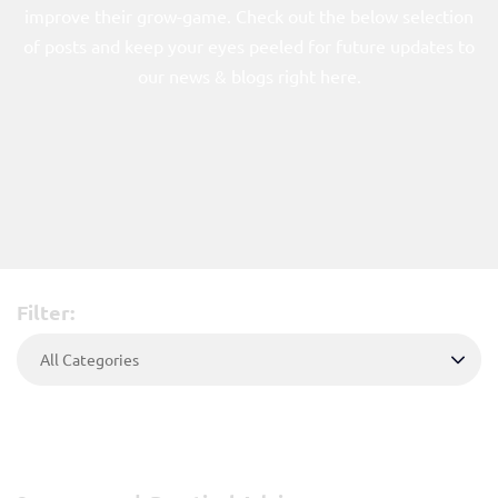
Power Packs
improve their grow-game. Check out the below selection
of posts and keep your eyes peeled for future updates to
315W Power Packs
our news & blogs right here.
600W Power Pack
Reflectors
315W Reflectors
600W Reflector
Lamps
315W CMH
Filter:
600W CMH
Control
Accessories
About