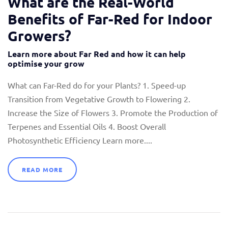
What are the Real-World
Benefits of Far-Red for Indoor
Growers?
Learn more about Far Red and how it can help
optimise your grow
What can Far-Red do for your Plants? 1. Speed-up
Transition from Vegetative Growth to Flowering 2.
Increase the Size of Flowers 3. Promote the Production of
Terpenes and Essential Oils 4. Boost Overall
Photosynthetic Efficiency Learn more....
READ MORE