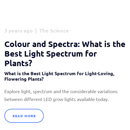
3 years ago | The Science
Colour and Spectra: What is the
Best Light Spectrum for
Plants?
What is the Best Light Spectrum for Light-Loving,
Flowering Plants?
Explore light, spectrum and the considerable variations
between different LED grow lights available today.
READ MORE