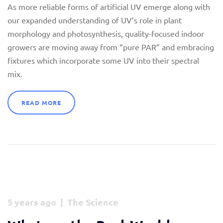
As more reliable forms of artificial UV emerge along with
our expanded understanding of UV’s role in plant
morphology and photosynthesis, quality-focused indoor
growers are moving away from “pure PAR” and embracing
fixtures which incorporate some UV into their spectral
mix.
READ MORE
5 years ago | The Science