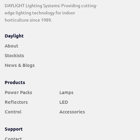
DAYLIGHT Lighting Systems: Providing cutting-
edge lighting technology for indoor
horticulture since 1989.
Daylight
About
Stockists
News & Blogs
Products
Power Packs
Lamps
Reflectors
LED
Control
Accessories
Support
Contact