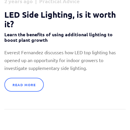
2 years ago | Practical Advice
Stockists
LED Side Lighting, is it worth
News & Blogs
it?
Contact
Learn the benefits of using additional lighting to
boost plant growth
Everest Fernandez discusses how LED top lighting has
opened up an opportunity for indoor growers to
investigate supplementary side lighting.
READ MORE