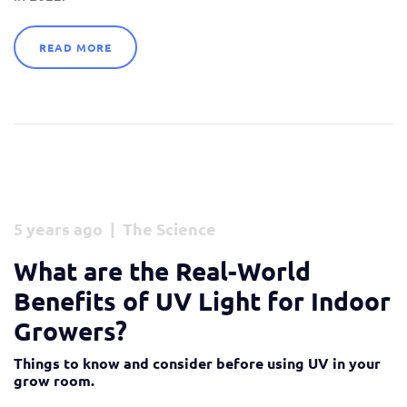
READ MORE
5 years ago | The Science
What are the Real-World
Benefits of UV Light for Indoor
Growers?
Things to know and consider before using UV in your
grow room.