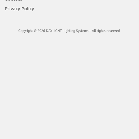
Privacy Policy
Copyright © 2026 DAYLIGHT Lighting Systems – All rights reserved.