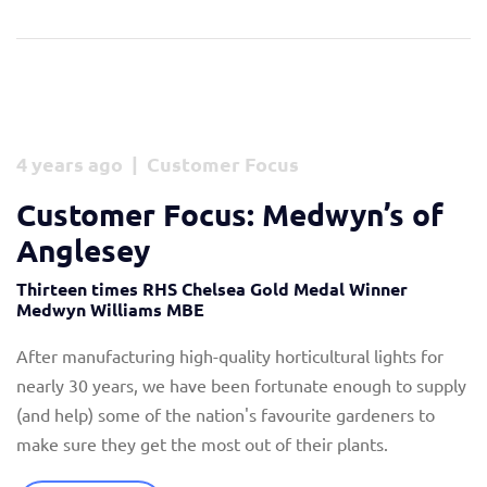
4 years ago | Customer Focus
Customer Focus: Medwyn’s of
Anglesey
Thirteen times RHS Chelsea Gold Medal Winner
Medwyn Williams MBE
After manufacturing high-quality horticultural lights for
nearly 30 years, we have been fortunate enough to supply
(and help) some of the nation's favourite gardeners to
make sure they get the most out of their plants.