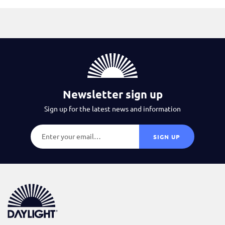
Newsletter sign up
Sign up for the latest news and information
SIGN UP