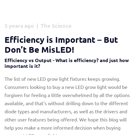
5 years ago | The Science
Efficiency is Important – But
Don’t Be MisLED!
Efficiency vs Output - What is efficiency? and just how
important is it?
The list of new LED grow light fixtures keeps growing.
Consumers looking to buy a new LED grow light would be
forgiven for feeling a little overwhelmed by all the options
available, and that’s without drilling down to the different
diode types and manufacturers, as well as the drivers and
other user features being offered. We hope this blog will
help you make a more informed decision when buying