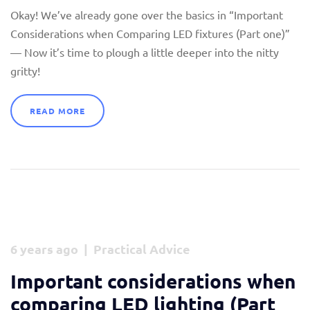
Okay! We’ve already gone over the basics in “Important
Considerations when Comparing LED fixtures (Part one)”
— Now it’s time to plough a little deeper into the nitty
gritty!
READ MORE
6 years ago | Practical Advice
Important considerations when
comparing LED lighting (Part